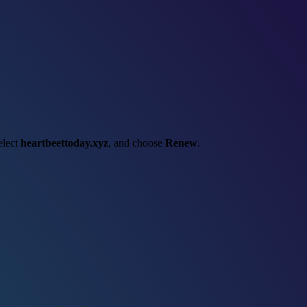
select
heartbeettoday.xyz
, and choose
Renew
.