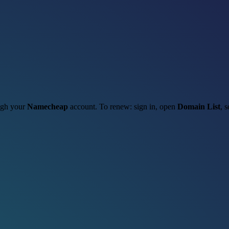
ough your
Namecheap
account. To renew: sign in, open
Domain List
, 