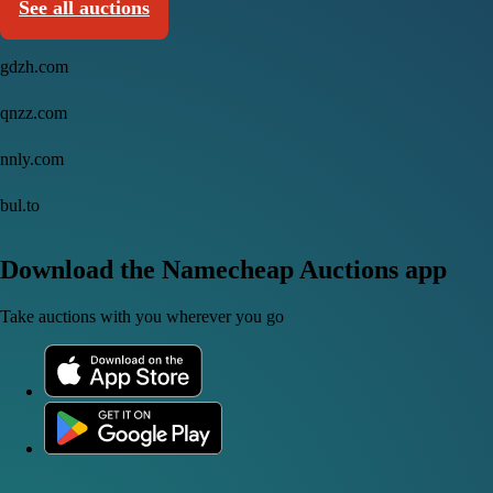
See all auctions
gdzh.com
qnzz.com
nnly.com
bul.to
Download the Namecheap Auctions app
Take auctions with you wherever you go