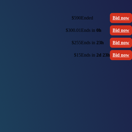
$590
Ended
Bid now
$300.01
Ends in
0h
Bid now
$255
Ends in
23h
Bid now
$15
Ends in
2d 23h
Bid now