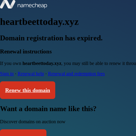
heartbeettoday.xyz
Domain registration has expired.
Renewal instructions
If you own
heartbeettoday.xyz
, you may still be able to renew it thr
Sign in
·
Renewal help
·
Renewal and redemption fees
Renew this domain
Want a domain name like this?
Discover domains on auction now